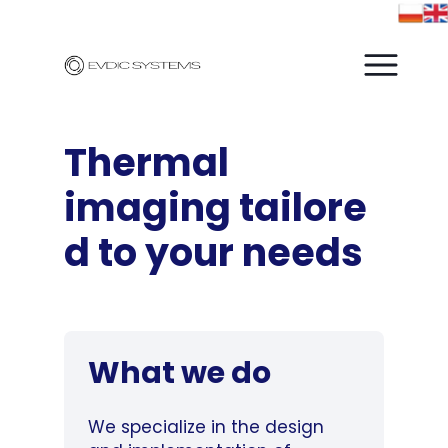
Thermal
imaging
tailore
d to your needs
What we do
We specialize in the design