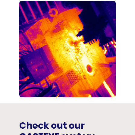
Check out our