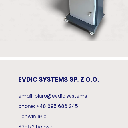
EVDIC SYSTEMS SP. Z O.O.
email: biuro@evdic.systems
phone: +48 695 686 245
Lichwin 191c
33-172 Lichwin