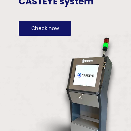
CASTEYE system
Check now