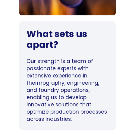
What sets us
apart?
Our strength is a team of
passionate experts with
extensive experience in
thermography, engineering,
and foundry operations,
enabling us to develop
innovative solutions that
optimize production processes
across industries.