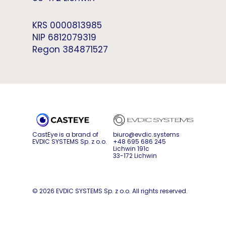
KRS 0000813985
NIP 6812079319
Regon 384871527
CastEye is a brand of
biuro@evdic.systems
EVDIC SYSTEMS Sp. z o.o.
+48 695 686 245
Lichwin 191c
33-172 Lichwin
© 2026 EVDIC SYSTEMS Sp. z o.o. All rights reserved.