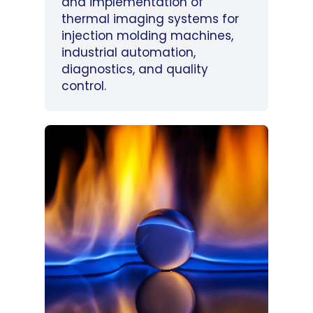
and implementation of
thermal imaging systems for
injection molding machines,
industrial automation,
diagnostics, and quality
control.